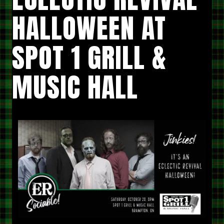
HALLOWEEN AT
SPOT 1 GRILL &
MUSIC HALL