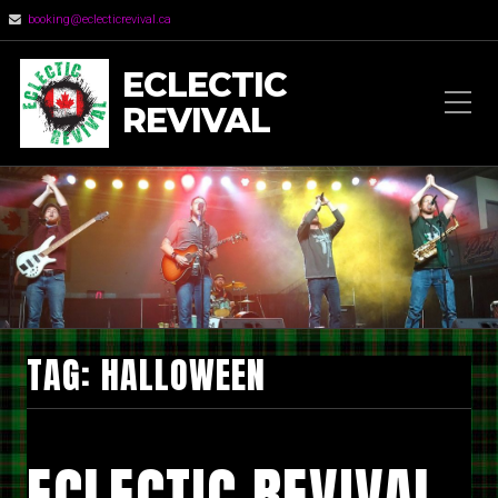
booking@eclecticrevival.ca
ECLECTIC
REVIVAL
TAG:
HALLOWEEN
ECLECTIC REVIVAL