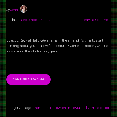
by
Jenn
Updated:
September 14, 2023
Leave a Comment
Eclectic Revival Hallowe’en Fall is in the air and it’s time to start
thinking about your Hallowe’en costume! Come get spooky with us
as we bring the whole crazy gang …
“ECLECTIC
CONTINUE READING
REVIVAL
HALLOWEEN
AT
SPOT
1
GRILL
Category:
Tags:
brampton
,
Halloween
,
IndieMusic
,
live music
,
rock
&
MUSIC