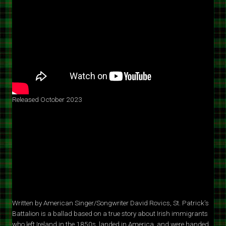
Released October 2023
Written by American Singer/Songwriter David Rovics, St. Patrick’s
Battalion is a ballad based on a true story about Irish immigrants
who left Ireland in the 1850s, landed in America, and were handed