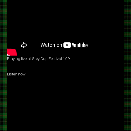
Playing live at Grey Cup Festival 109
Listen now: