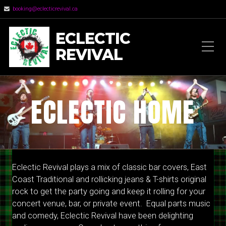
booking@eclecticrevival.ca
ECLECTIC
REVIVAL
ECLECTIC HOME
Eclectic Revival plays a mix of classic bar covers, East
Coast Traditional and rollicking jeans & T-shirts original
rock to get the party going and keep it rolling for your
concert venue, bar, or private event. Equal parts music
and comedy, Eclectic Revival have been delighting