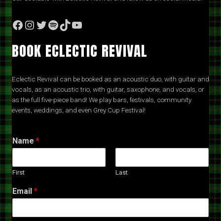
Facebook
Instagram
Twitter
Spotify
TikTok
YouTube
BOOK ECLECTIC REVIVAL
Eclectic Revival can be booked as an acoustic duo, with guitar and
vocals, as an acoustic trio, with guitar, saxophone, and vocals, or
as the full five-piece band! We play bars, festivals, community
events, weddings, and even Grey Cup Festival!
Name
*
First
Last
Email
*