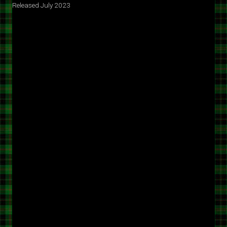
Released July 2023