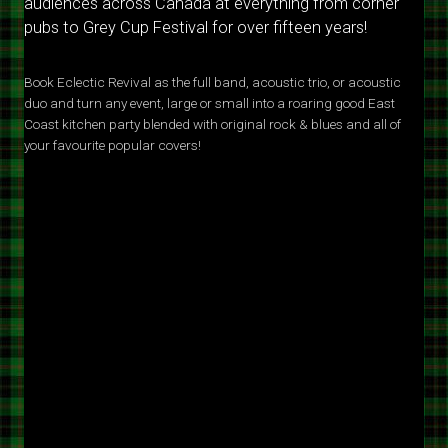
audiences across Canada at everything from corner
pubs to Grey Cup Festival for over fifteen years!
Book Eclectic Revival as the full band, acoustic trio, or acoustic
duo and turn any event, large or small into a roaring good East
Coast kitchen party blended with original rock & blues and all of
your favourite popular covers!