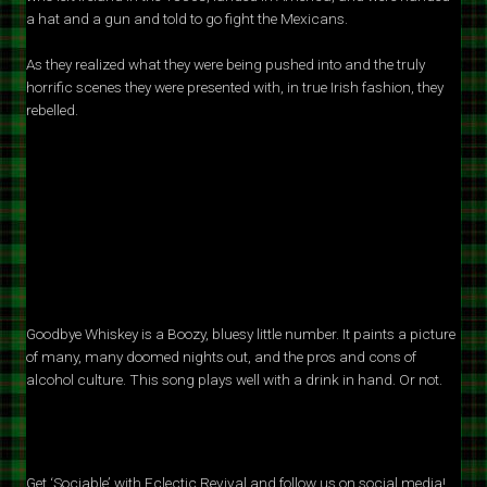
a hat and a gun and told to go fight the Mexicans.
As they realized what they were being pushed into and the truly
horrific scenes they were presented with, in true Irish fashion, they
rebelled.
Goodbye Whiskey is a Boozy, bluesy little number. It paints a picture
of many, many doomed nights out, and the pros and cons of
alcohol culture. This song plays well with a drink in hand. Or not.
Get ‘Sociable’ with Eclectic Revival and follow us on social media!