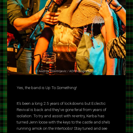
Yes, the band is Up To Something!
It’s been a long 2.5 years of lockdowns but Eclectic
Revival is back and they’ve gone feral from years of
isolation. To try and assist with re-entry, Kerba has
turned Jenn loose with the keys to the castle and she’s
running amok on the Intertoobs! Stay tuned and see