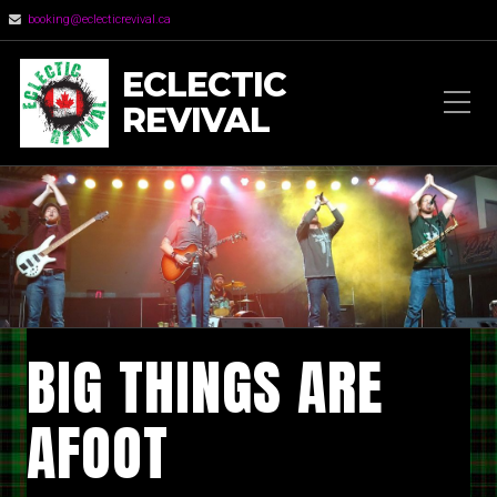
booking@eclecticrevival.ca
ECLECTIC
REVIVAL
BIG THINGS ARE
AFOOT