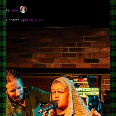
by
Jenn
Updated:
April 24, 2022