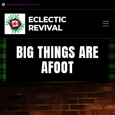
booking@eclecticrevival.ca
ECLECTIC
REVIVAL
BIG THINGS ARE
AFOOT