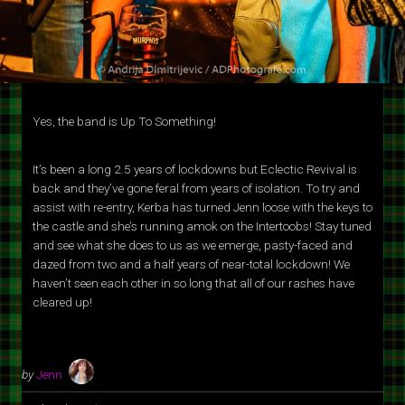
Yes, the band is Up To Something!
It’s been a long 2.5 years of lockdowns but Eclectic Revival is
back and they’ve gone feral from years of isolation. To try and
assist with re-entry, Kerba has turned Jenn loose with the keys to
the castle and she’s running amok on the Intertoobs! Stay tuned
and see what she does to us as we emerge, pasty-faced and
dazed from two and a half years of near-total lockdown! We
haven’t seen each other in so long that all of our rashes have
cleared up!
by
Jenn