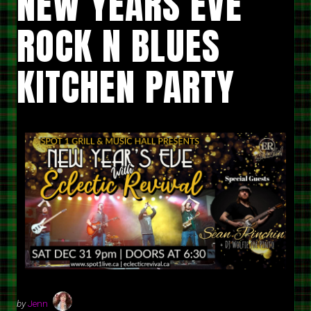
NEW YEARS EVE
ROCK N BLUES
KITCHEN PARTY
by
Jenn