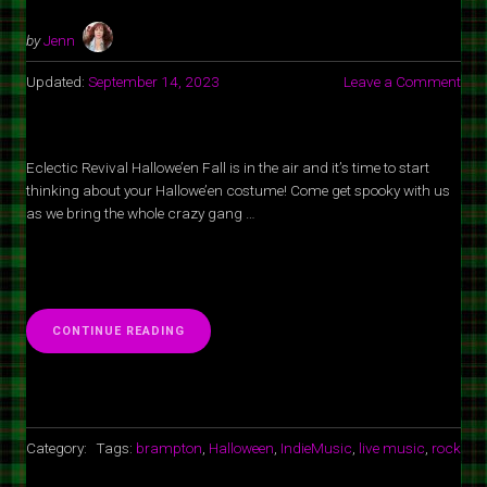
by
Jenn
Updated:
September 14, 2023
Leave a Comment
Eclectic Revival Hallowe’en Fall is in the air and it’s time to start
thinking about your Hallowe’en costume! Come get spooky with us
as we bring the whole crazy gang …
“ECLECTIC
CONTINUE READING
REVIVAL
HALLOWEEN
AT
SPOT
1
GRILL
Category:
Tags:
brampton
,
Halloween
,
IndieMusic
,
live music
,
rock
&
MUSIC