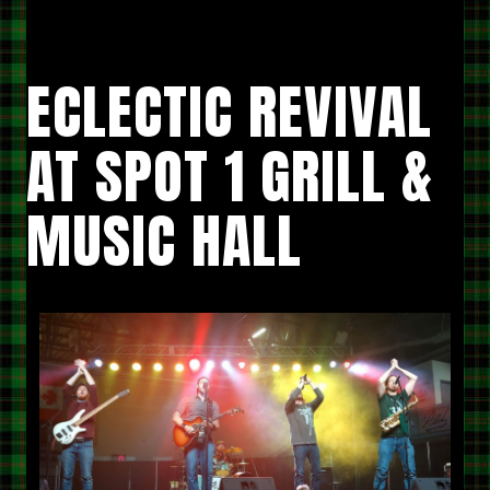
HALL”
ECLECTIC REVIVAL
AT SPOT 1 GRILL &
MUSIC HALL