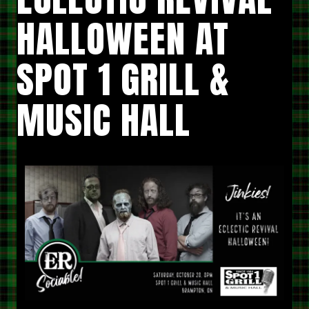
HALLOWEEN AT
SPOT 1 GRILL &
MUSIC HALL