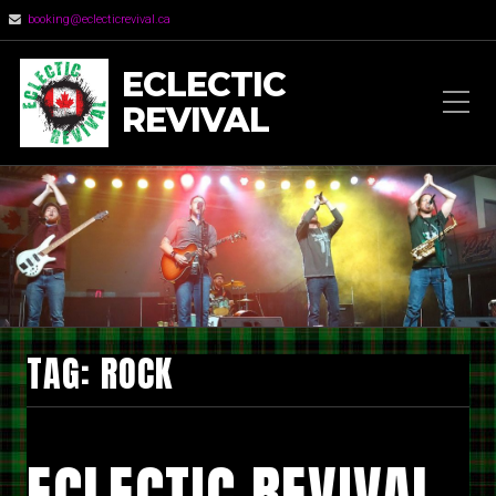
booking@eclecticrevival.ca
ECLECTIC
REVIVAL
TAG:
ROCK
ECLECTIC REVIVAL