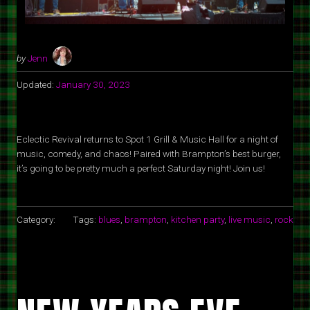
by
Jenn
Updated:
January 30, 2023
Eclectic Revival returns to Spot 1 Grill & Music Hall for a night of
music, comedy, and chaos! Paired with Brampton’s best burger,
it’s going to be pretty much a perfect Saturday night! Join us!
Category:
Tags:
blues
,
brampton
,
kitchen party
,
live music
,
rock