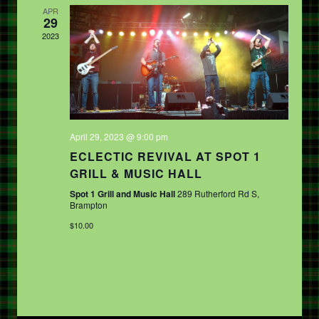
APR
29
2023
April 29, 2023 @ 9:00 pm
ECLECTIC REVIVAL AT SPOT 1
GRILL & MUSIC HALL
Spot 1 Grill and Music Hall
289 Rutherford Rd S,
Brampton
$10.00