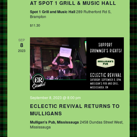
V
AT SPOT 1 GRILL & MUSIC HALL
T
I
Spot 1 Grill and Music Hall
289 Rutherford Rd S,
I
Brampton
G
O
$11.30
A
N
T
SEP
8
I
2023
O
N
September 8, 2023 @ 8:00 pm
ECLECTIC REVIVAL RETURNS TO
MULLIGANS
Mulligan's Pub, Mississauga
2458 Dundas Street West,
Mississauga