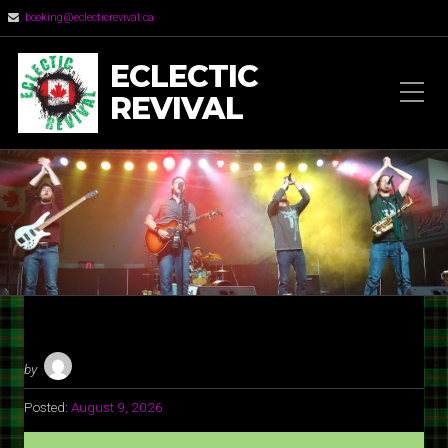
booking@eclecticrevival.ca
ECLECTIC
REVIVAL
by
Posted:
August 9, 2026