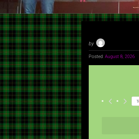
by
Posted:
August 8, 2026
T