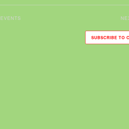
S
EVENTS
NE
SUBSCRIBE TO 