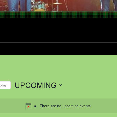
UPCOMING
oday
Select
date.
There are no upcoming events.