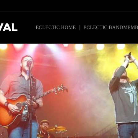
VAL
ECLECTIC HOME
ECLECTIC BANDMEMB