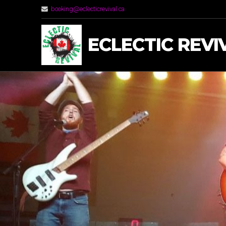
booking@eclecticrevival.ca
ECLECTIC REVI