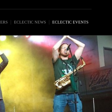
ERS
ECLECTIC NEWS
ECLECTIC EVENTS