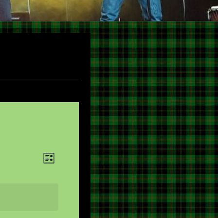
V
E
LIST
V
I
E
E