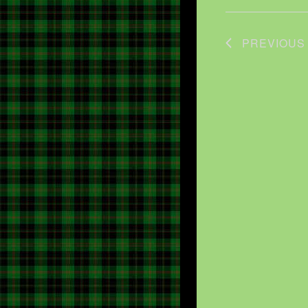
PREVIOU