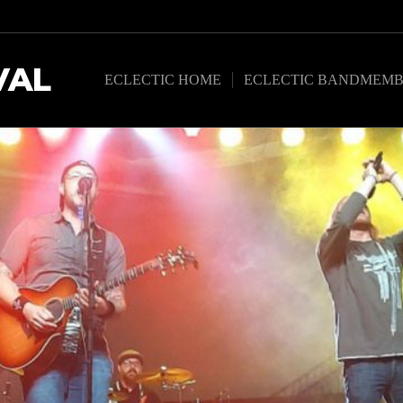
VAL
ECLECTIC HOME
ECLECTIC BANDMEMB