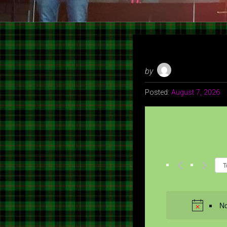
by
Posted:
August 7, 2026
T
No