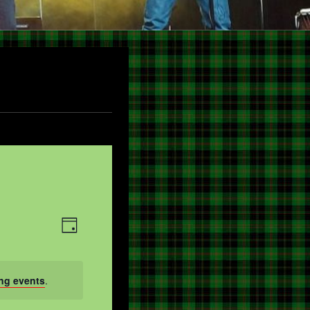
V
E
DAY
V
I
E
E
ng events
.