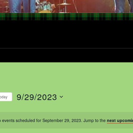
9/29/2023
oday
Select
date.
 events scheduled for September 29, 2023. Jump to the
next upcomi