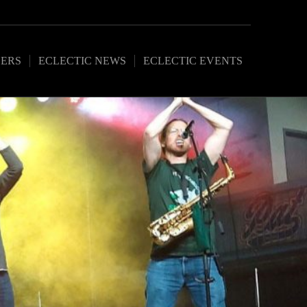
ERS
ECLECTIC NEWS
ECLECTIC EVENTS