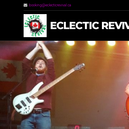
booking@eclecticrevival.ca
ECLECTIC REVI