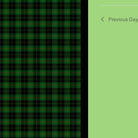
Previous Day