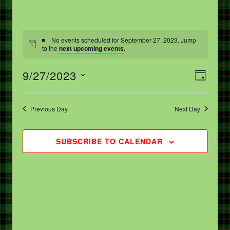
No events scheduled for September 27, 2023. Jump
to the
next upcoming events
.
V
E
9/27/2023
DAY
V
I
Select
E
date.
E
Previous Day
Next Day
N
W
T
S
SUBSCRIBE TO CALENDAR
V
N
I
A
E
V
W
I
S
G
N