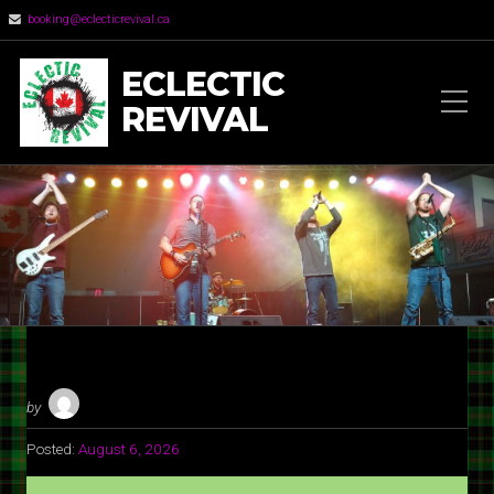
booking@eclecticrevival.ca
ECLECTIC
REVIVAL
by
Posted:
August 6, 2026