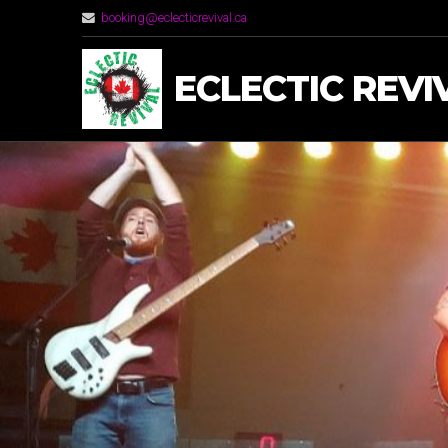
booking@eclecticrevival.ca
ECLECTIC REVI