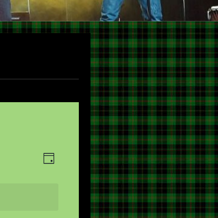
V
E
DAY
V
I
E
E