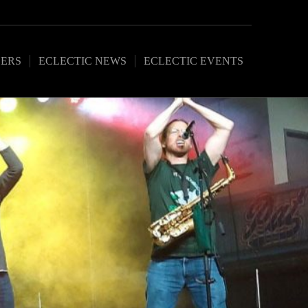
ERS
ECLECTIC NEWS
ECLECTIC EVENTS