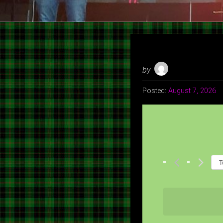
by
Posted:
August 7, 2026
T