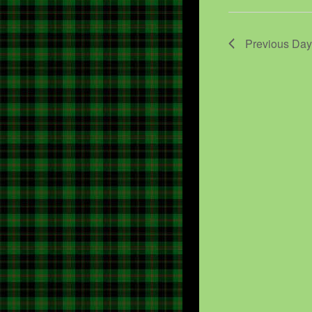
Previous Day