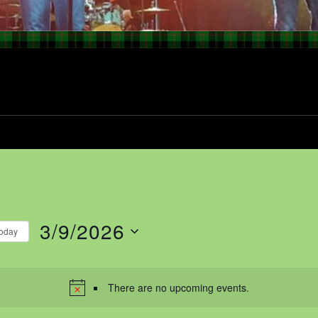
3/9/2026
oday
Select
date.
There are no upcoming events.