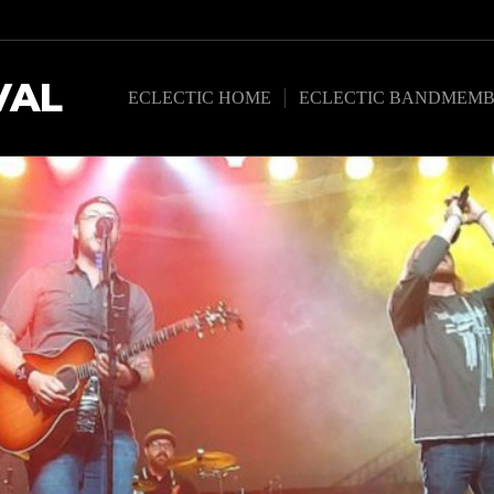
VAL
ECLECTIC HOME
ECLECTIC BANDMEMB